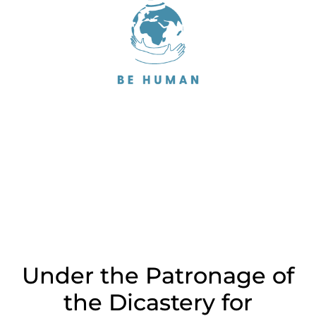
Under the Patronage of
the Dicastery for