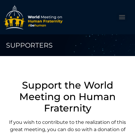
SUPPORTERS
Support the World
Meeting on Human
Fraternity
If you wish to contribute to the realization of this
great meeting, you can do so with a donation of