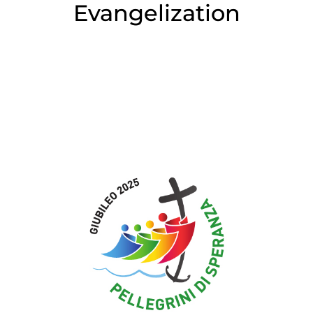
Evangelization