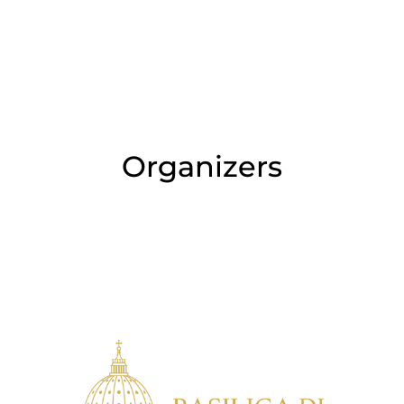
Organizers