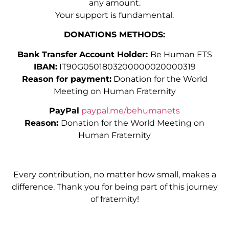
any amount.
Your support is fundamental.
DONATIONS METHODS:
Bank Transfer
Account Holder:
Be Human ETS
IBAN:
IT90G0501803200000020000319
Reason for payment:
Donation for the World
Meeting on Human Fraternity
PayPal
paypal.me/behumanets
Reason:
Donation for the World Meeting on
Human Fraternity
Every contribution, no matter how small, makes a
difference. Thank you for being part of this journey
of fraternity!