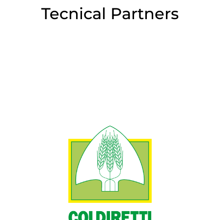
Tecnical Partners