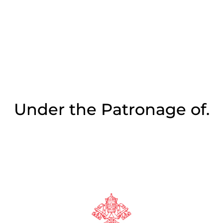
Under the Patronage of.