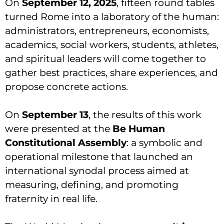
On
September 12, 2025
, fifteen round tables
turned Rome into a laboratory of the human:
administrators, entrepreneurs, economists,
academics, social workers, students, athletes,
and spiritual leaders will come together to
gather best practices, share experiences, and
propose concrete actions.
On
September 13
, the results of this work
were presented at the
Be Human
Constitutional Assembly
: a symbolic and
operational milestone that launched an
international synodal process aimed at
measuring, defining, and promoting
fraternity in real life.