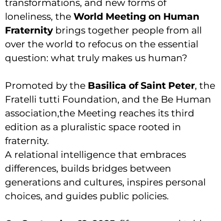
transformations, and new forms of
loneliness, the
World Meeting on Human
Fraternity
brings together people from all
over the world to refocus on the essential
question: what truly makes us human?
Promoted by the
Basilica of Saint Peter
, the
Fratelli tutti Foundation, and the Be Human
association,the Meeting reaches its third
edition as a pluralistic space rooted in
fraternity.
A relational intelligence that embraces
differences, builds bridges between
generations and cultures, inspires personal
choices, and guides public policies.