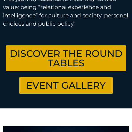
value: being “relational experience and
intelligence” for culture and society, personal
choices and public policy.
DISCOVER THE ROUND
TABLES
EVENT GALLERY