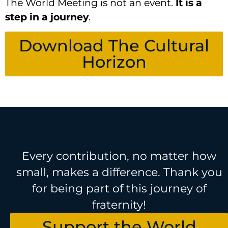
The World Meeting is not an event.
It is a
step in a journey
.
Download The Cultural
Horizon
Every contribution, no matter how
small, makes a difference. Thank you
for being part of this journey of
fraternity!
Support the World