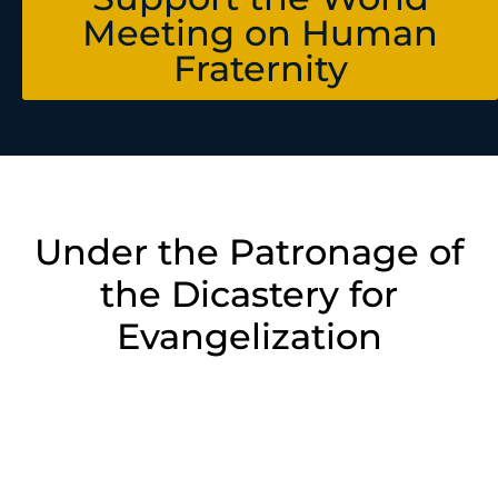
Meeting on Human
Fraternity
Under the Patronage of
the Dicastery for
Evangelization