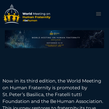
Now in its third edition, the World Meeting
on Human Fraternity is promoted by
St. Peter’s Basilica, the Fratelli tutti
Foundation and the Be Human Association.
This journey restores to fraternity its true