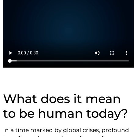
What does it mean
to be human today?
In a time marked by global crises, profound