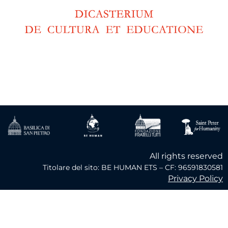
All rights reserved
Titolare del sito: BE HUMAN ETS – CF: 96591830581
Privacy Policy