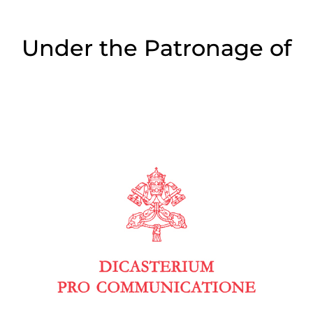
Under the Patronage of